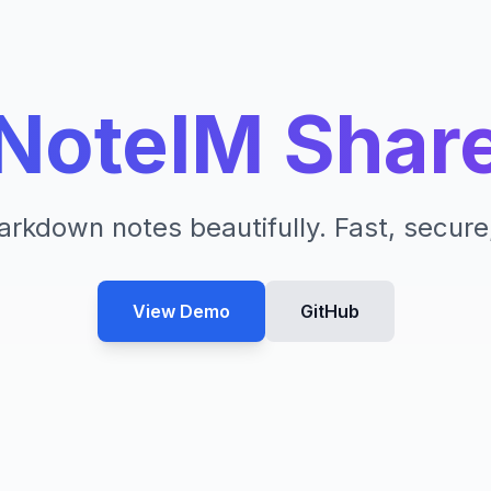
NoteIM Shar
rkdown notes beautifully. Fast, secure
View Demo
GitHub