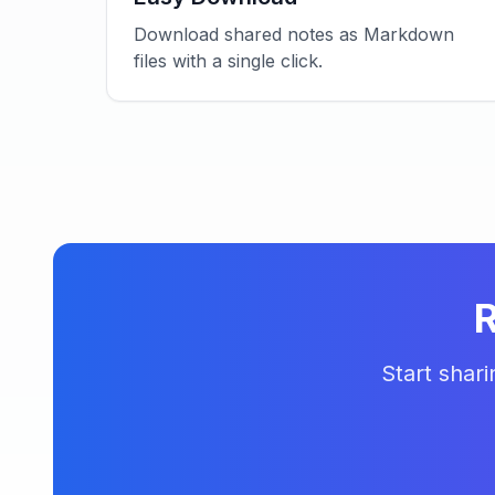
Download shared notes as Markdown
files with a single click.
R
Start shar