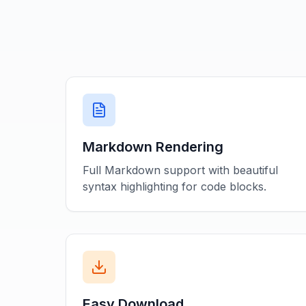
Markdown Rendering
Full Markdown support with beautiful
syntax highlighting for code blocks.
Easy Download