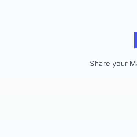
Share your Ma