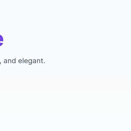
e
, and elegant.