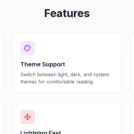
Features
Theme Support
Switch between light, dark, and system
themes for comfortable reading.
Lightning Fast