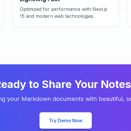
Optimized for performance with Next.js
15 and modern web technologies.
eady to Share Your Note
ing your Markdown documents with beautiful, se
Try Demo Now