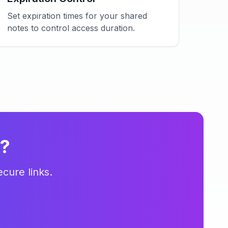
Set expiration times for your shared
notes to control access duration.
s?
cure links.