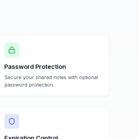
Password Protection
Secure your shared notes with optional
password protection.
Expiration Control